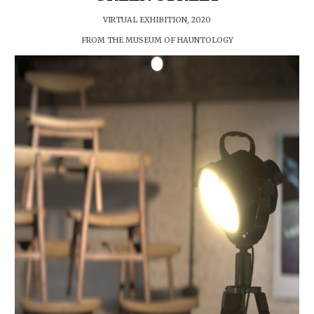
VIRTUAL EXHIBITION, 2020
FROM THE MUSEUM OF HAUNTOLOGY