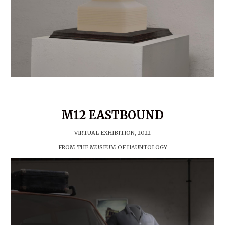
M12 EASTBOUND
VIRTUAL EXHIBITION, 202
2
FROM THE MUSEUM OF HAUNTOLOGY