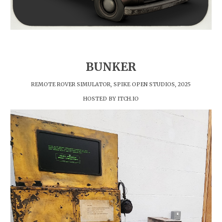
BUNKER
REMOTE ROVER SIMULATOR, SPIKE OPEN STUDIOS, 2025
HOSTED BY ITCH.IO