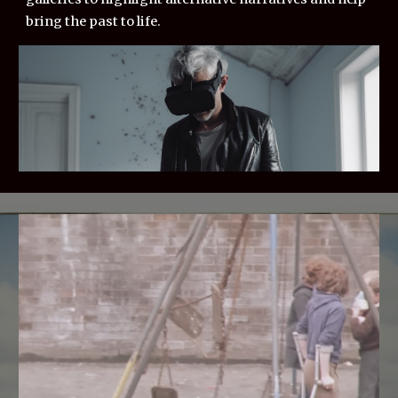
bring the past to life.