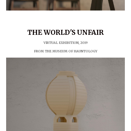
T
HE WORLD'S UNFAIR
VIRTUAL EXHIBITION, 20
19
FROM THE MUSEUM OF HAUNTOLOGY