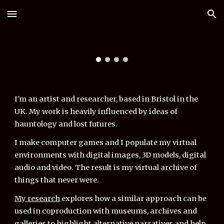
Skip to main content
Skip to navigation
I'm an artist and researcher, based in Bristol in the
UK. My work is heavily influenced by ideas of
hauntology and lost futures.
I
make computer games
and I populate my
virtual
environments with digital images, 3D models, digital
audio and video. The result is
my
virtual archive of
things that never were.
My research
explores how a similar approach can be
used in coproduction with museums, archives and
galleries to highlight alternative narratives and help