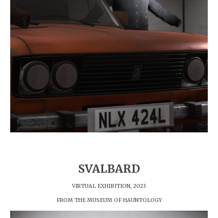
SVALBARD
VIRTUAL EXHIBITION, 202
3
FROM THE MUSEUM OF HAUNTOLOGY