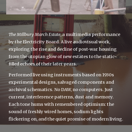
The Millbury March Estate
, a multimedia performance
by the Electricity Board. A live audiovisual work,
exploring the rise and decline of post-war housing
from the utopian glow of new estates to the static-
filled echoes of their later years.
Performed live using instruments based on 1930s
experimental designs, salvaged components and
archival schematics. No DAW, no computers. Just
current, interference patterns, dust and memory.
Each tone hums with remembered optimism: the
sound of freshly wired homes, sodium lights
flickering on, and the quiet promise of modern living.