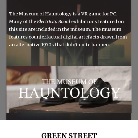
The Museum of Hauntology
is a VR game for PC.
Many of the
Electricity Board
exhibitions
featured on
this site are included in the
museum
.
The m
useum
features counterfactual digital artefacts drawn from
an alternative 1970s that didn't quite happen.
GREEN STREET