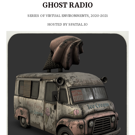
GHOST RADIO
SERIES OF
VIRTUAL E
NVIRONMENTS
, 2020-2021
HOSTED BY
SPATIAL.IO