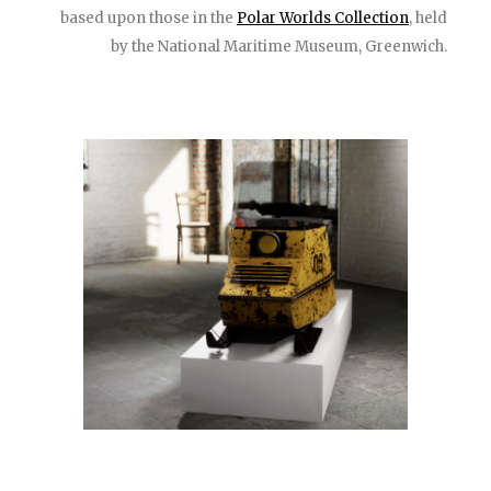
based upon those in the
Polar Worlds Collection
, held
by the National Maritime Museum, Greenwich.