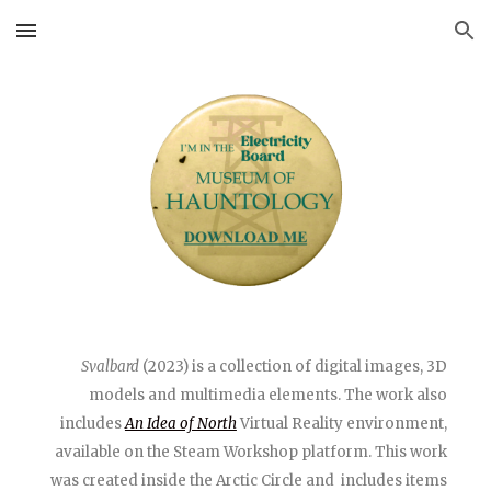
Skip to main content
Skip to navigation
Svalbard
(2023) is a collection of digital images, 3D
models and multimedia elements. The work also
includes
An Idea of North
Virtual Reality environment,
available on the Steam Workshop platform.
This work
was created inside the Arctic Circle and includes items